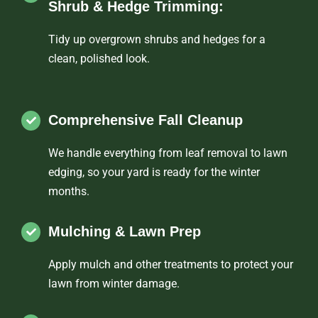
Shrub & Hedge Trimming:
Tidy up overgrown shrubs and hedges for a
clean, polished look.
Comprehensive Fall Cleanup
We handle everything from leaf removal to lawn
edging, so your yard is ready for the winter
months.
Mulching & Lawn Prep
Apply mulch and other treatments to protect your
lawn from winter damage.