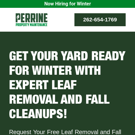
Now Hiring for Winter
Skip
262-654-1769
to
content
GET YOUR YARD READY
FOR WINTER WITH
EXPERT LEAF
REMOVAL AND FALL
CLEANUPS!
Request Your Free Leaf Removal and Fall