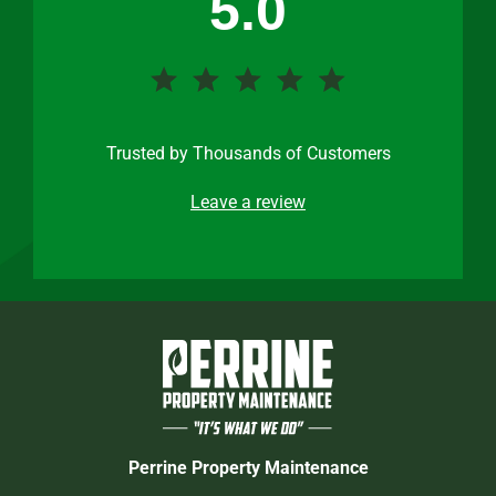
5.0
Trusted by Thousands of Customers
Leave a review
Perrine Property Maintenance