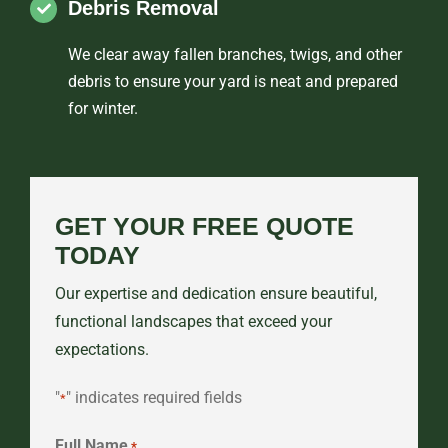
Debris Removal
We clear away fallen branches, twigs, and other
debris to ensure your yard is neat and prepared
for winter.
GET YOUR FREE QUOTE
TODAY
Our expertise and dedication ensure beautiful,
functional landscapes that exceed your
expectations.
"
" indicates required fields
*
Full Name
*