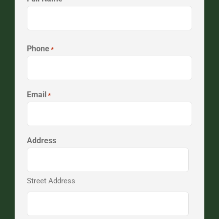
First
Phone
*
Email
*
Address
Street Address