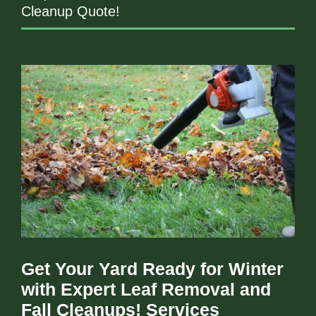
Cleanup Quote!
Get Your Yard Ready for Winter
with Expert Leaf Removal and
Fall Cleanups! Services