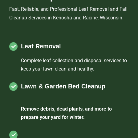
Fast, Reliable, and Professional Leaf Removal and Fall
Cleanup Services in Kenosha and Racine, Wisconsin.
Leaf Removal
Complete leaf collection and disposal services to
keep your lawn clean and healthy.
Lawn & Garden Bed Cleanup
Remove debris, dead plants, and more to
prepare your yard for winter.