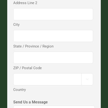
Address Line 2
City
State / Province / Region
ZIP / Postal Code

Country
Send Us a Message