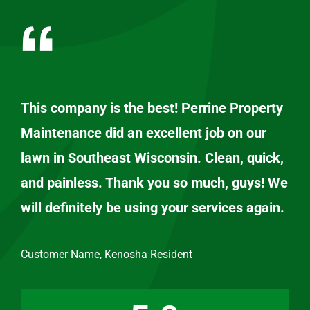
This company is the best! Perrine Property
Maintenance did an excellent job on our
lawn in Southeast Wisconsin. Clean, quick,
and painless. Thank you so much, guys! We
will definitely be using your services again.
Customer Name, Kenosha Resident