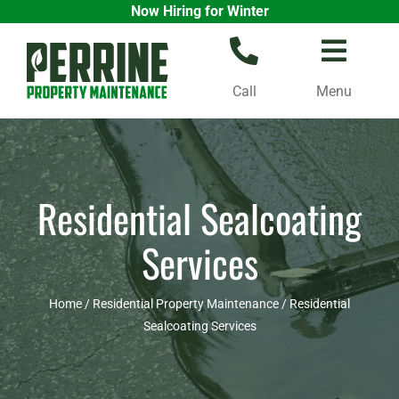
Now Hiring for Winter
Skip
to
content
Call
Menu
Residential Sealcoating
Services
Home
/
Residential Property Maintenance
/
Residential
Sealcoating Services