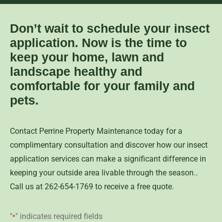
Don’t wait to schedule your insect
application. Now is the time to
keep your home, lawn and
landscape healthy and
comfortable for your family and
pets.
Contact Perrine Property Maintenance today for a
complimentary consultation and discover how our insect
application services can make a significant difference in
keeping your outside area livable through the season..
Call us at 262-654-1769 to receive a free quote.
"
" indicates required fields
*