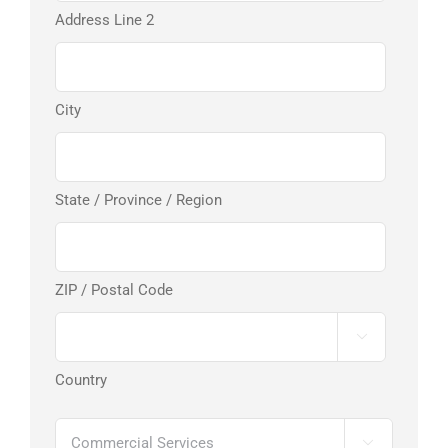
Address Line 2
City
State / Province / Region
ZIP / Postal Code

Country
Services
