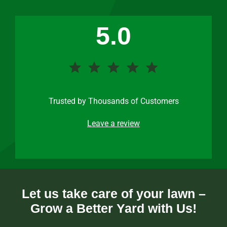
5.0
Trusted by Thousands of Customers
Leave a review
Let us take care of your lawn –
Grow a Better Yard with Us!