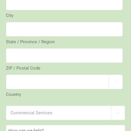
City
State / Province / Region
ZIP / Postal Code

Country
Services

How