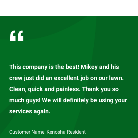
This company is the best! Mikey and his
crew just did an excellent job on our lawn.
Clean, quick and painless. Thank you so
much guys! We will definitely be using your
services again.
Customer Name, Kenosha Resident