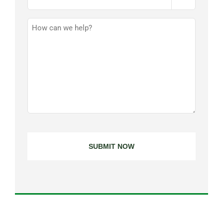
How
Can
We
Help?