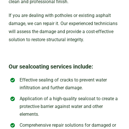
clean and professional finish.
If you are dealing with potholes or existing asphalt
damage, we can repair it. Our experienced technicians
will assess the damage and provide a cost-effective
solution to restore structural integrity.
Our sealcoating services include:
Effective sealing of cracks to prevent water
infiltration and further damage.
Application of a high-quality sealcoat to create a
protective barrier against water and other
elements.
Comprehensive repair solutions for damaged or