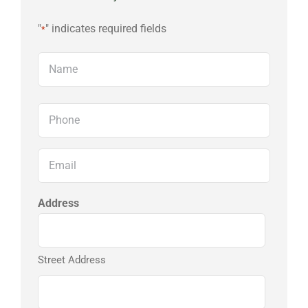
"
" indicates required fields
*
Name
First
Phone
*
Email
*
Address
Street Address