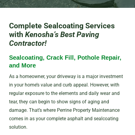
Complete Sealcoating Services
with
Kenosha’s Best Paving
Contractor!
Sealcoating, Crack Fill, Pothole Repair,
and More
As a homeowner, your driveway is a major investment
in your home’s value and curb appeal. However, with
regular exposure to the elements and daily wear and
tear, they can begin to show signs of aging and
damage. That’s where Perrine Property Maintenance
comes in as your complete asphalt and sealcoating
solution.