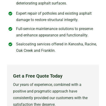
deteriorating asphalt surfaces.
Expert repair of potholes and existing asphalt
damage to restore structural integrity.
Full-service maintenance solutions to preserve
and enhance appearance and functionality.
Sealcoating services offered in Kenosha, Racine,
Oak Creek and Franklin.
Get a Free Quote Today
Our years of experience, combined with a
positive and pragmatic approach have
consistently provided our customers with the
satisfaction they deserve.