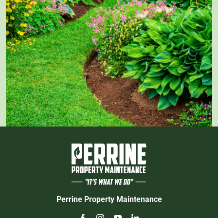
Perrine Property Maintenance