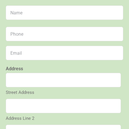
Name
First
Phone
*
Email
*
Address
Street Address
Address Line 2