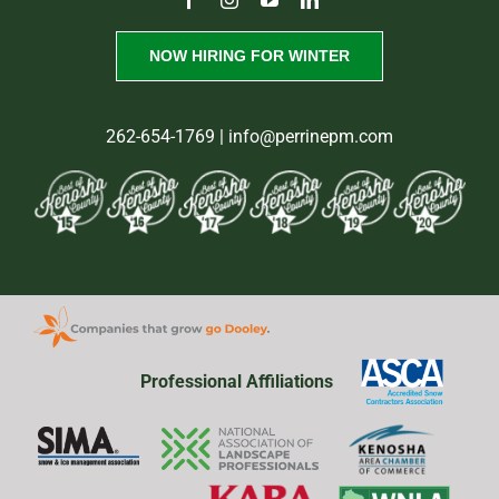
NOW HIRING FOR WINTER
262-654-1769
| info@perrinepm.com
Professional Affiliations