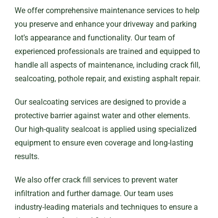
We offer comprehensive maintenance services to help
you preserve and enhance your driveway and parking
lot’s appearance and functionality. Our team of
experienced professionals are trained and equipped to
handle all aspects of maintenance, including crack fill,
sealcoating, pothole repair, and existing asphalt repair.
Our sealcoating services are designed to provide a
protective barrier against water and other elements.
Our high-quality sealcoat is applied using specialized
equipment to ensure even coverage and long-lasting
results.
We also offer crack fill services to prevent water
infiltration and further damage. Our team uses
industry-leading materials and techniques to ensure a