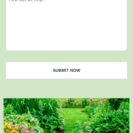
Can
We
Help?