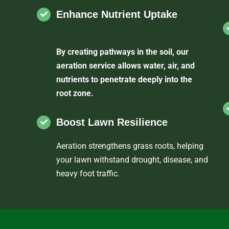
Enhance Nutrient Uptake
By creating pathways in the soil, our
aeration service allows water, air, and
nutrients to penetrate deeply into the
root zone.
Boost Lawn Resilience
Aeration strengthens grass roots, helping
your lawn withstand drought, disease, and
heavy foot traffic.