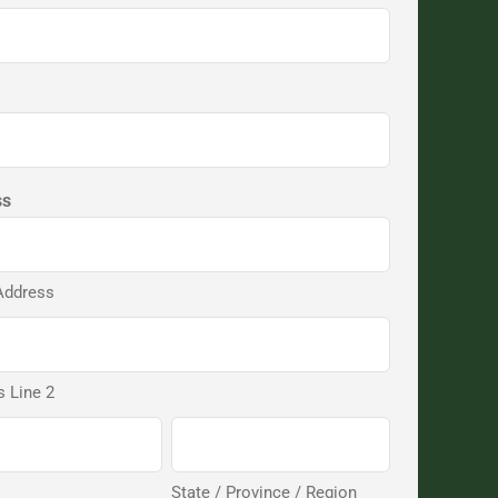
ss
Address
 Line 2
State / Province / Region