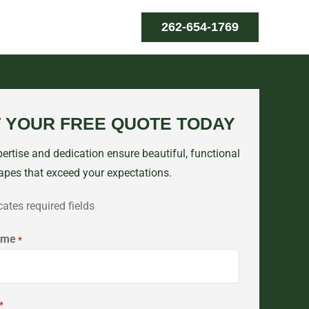
262-654-1769
 YOUR FREE QUOTE TODAY
ertise and dedication ensure beautiful, functional
apes that exceed your expectations.
cates required fields
ame
*
*