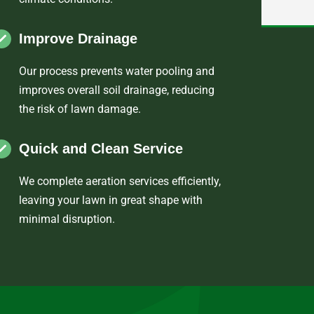
Improve Drainage
Our process prevents water pooling and
improves overall soil drainage, reducing
the risk of lawn damage.
Quick and Clean Service
We complete aeration services efficiently,
leaving your lawn in great shape with
minimal disruption.