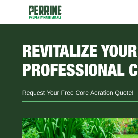
Skip
to
content
REVITALIZE YOU
PROFESSIONAL C
Request Your Free Core Aeration Quote!