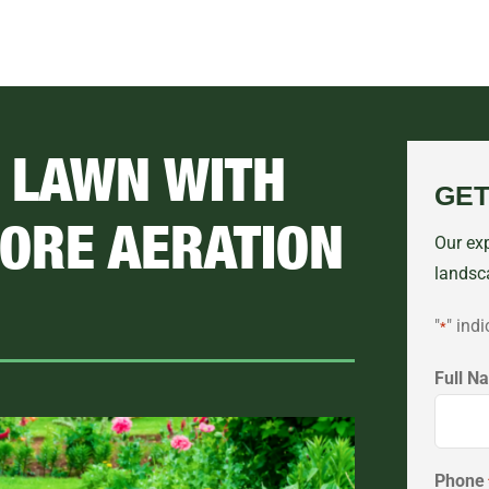
R LAWN WITH
GET
ORE AERATION
Our exp
landsc
"
" indi
*
Full N
First
Phone