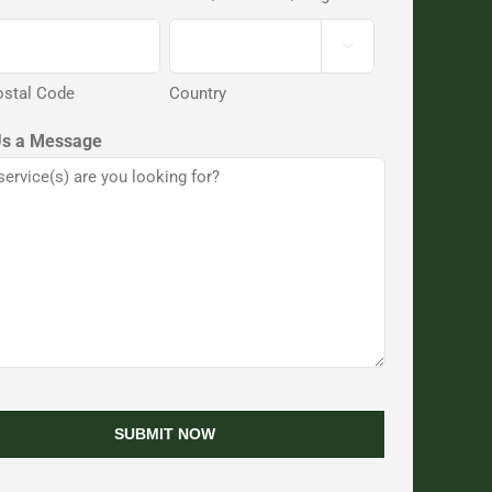

ostal Code
Country
Us a Message