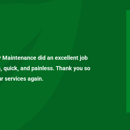
y Maintenance did an excellent job
, quick, and painless. Thank you so
ur services again.