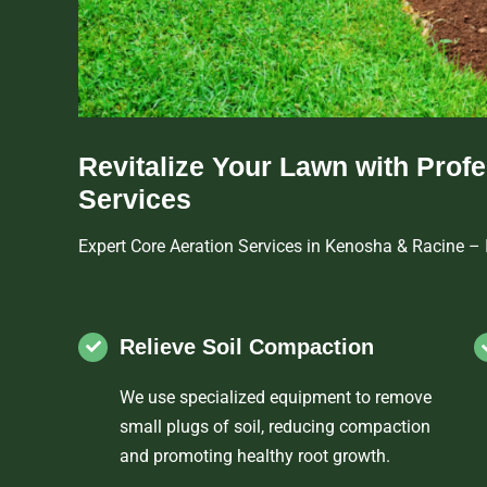
Revitalize Your Lawn with Prof
Services
Expert Core Aeration Services in Kenosha & Racine –
Relieve Soil Compaction
We use specialized equipment to remove
small plugs of soil, reducing compaction
and promoting healthy root growth.