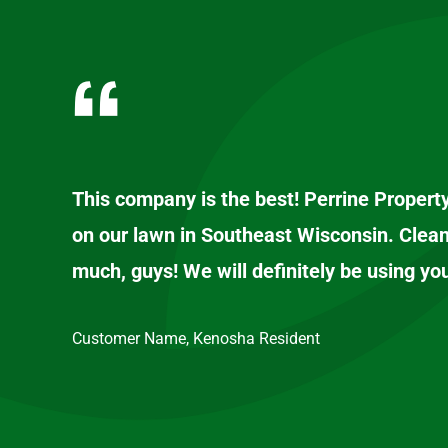
This company is the best! Perrine Propert
on our lawn in Southeast Wisconsin. Clean
much, guys! We will definitely be using yo
Customer Name, Kenosha Resident