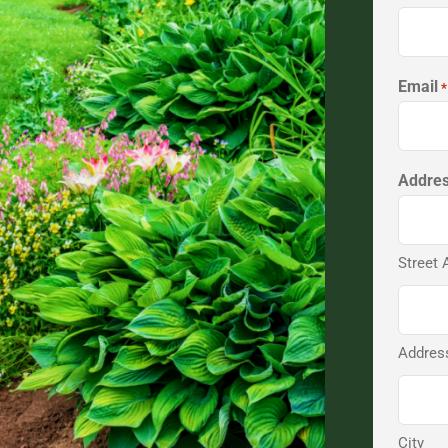
Email
*
Addre
Street 
Address
City