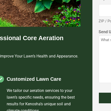
ZIP / P
Send 
essional Core Aeration
 Improve Your Lawn’s Health and Appearance.
Customized Lawn Care
We tailor our aeration services to your
lawn’s specific needs, ensuring the best
results for Kenosha’s unique soil and
climate conditions.