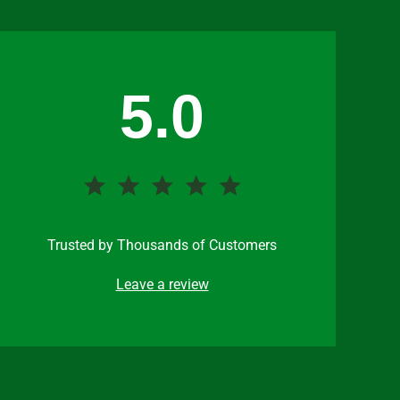
5.0
Trusted by Thousands of Customers
Leave a review