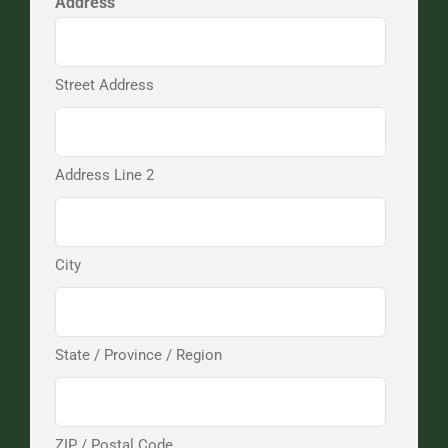
Address
Street Address
Address Line 2
City
State / Province / Region
ZIP / Postal Code