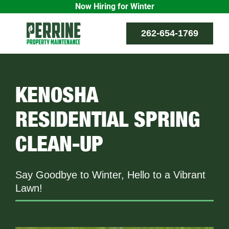
Now Hiring for Winter
Skip
262-654-1769
to
content
KENOSHA
RESIDENTIAL SPRING
CLEAN-UP
Say Goodbye to Winter, Hello to a Vibrant
Lawn!