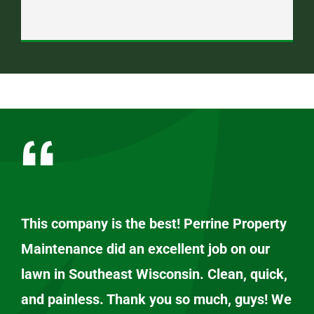
This company is the best! Perrine Property
Maintenance did an excellent job on our
lawn in Southeast Wisconsin. Clean, quick,
and painless. Thank you so much, guys! We