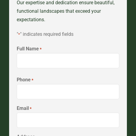
Our expertise and dedication ensure beautiful,
functional landscapes that exceed your
expectations.
"
" indicates required fields
*
Full Name
*
First
Phone
*
Email
*