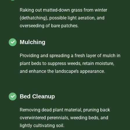
Raking out matted-down grass from winter
(dethatching), possible light aeration, and
overseeding of bare patches.
Mulching
Providing and spreading a fresh layer of mulch in
plant beds to suppress weeds, retain moisture,
and enhance the landscape’s appearance.
Bed Cleanup
Removing dead plant material, pruning back
overwintered perennials, weeding beds, and
lightly cultivating soil.