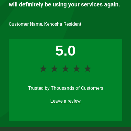
will definitely be using your services again.
Customer Name, Kenosha Resident
5.0
Trusted by Thousands of Customers
Leave a review