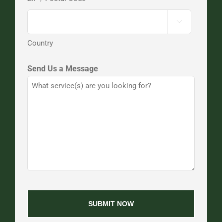

Country
Send Us a Message