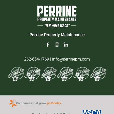
Perrine Property Maintenance
262-654-1769
| info@perrinepm.com