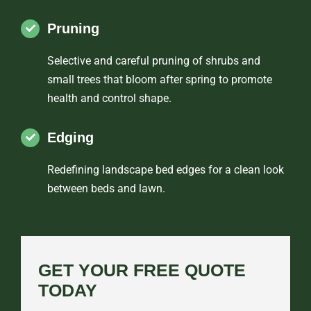
Pruning
Selective and careful pruning of shrubs and
small trees that bloom after spring to promote
health and control shape.
Edging
Redefining landscape bed edges for a clean look
between beds and lawn.
GET YOUR FREE QUOTE
TODAY