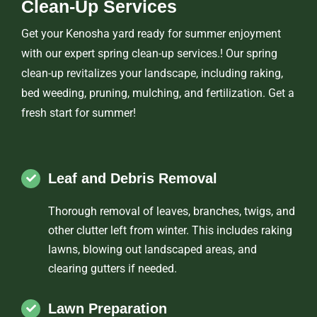
Clean-Up Services
Get your Kenosha yard ready for summer enjoyment
with our expert spring clean-up services.! Our spring
clean-up revitalizes your landscape, including raking,
bed weeding, pruning, mulching, and fertilization. Get a
fresh start for summer!
Leaf and Debris Removal
Thorough removal of leaves, branches, twigs, and
other clutter left from winter. This includes raking
lawns, blowing out landscaped areas, and
clearing gutters if needed.
Lawn Preparation