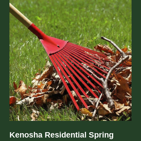
Kenosha Residential Spring